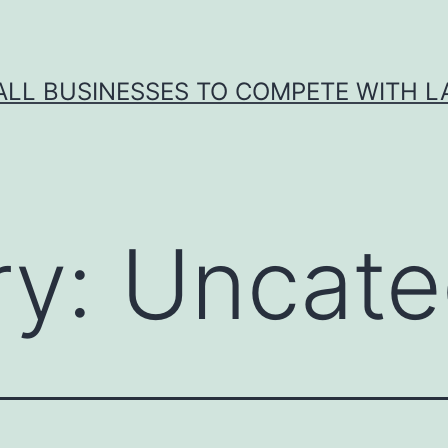
ALL BUSINESSES TO COMPETE WITH 
ry:
Uncate