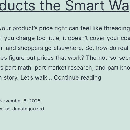
ducts the Smart Wa
your product’s price right can feel like threading
f you charge too little, it doesn’t cover your co
, and shoppers go elsewhere. So, how do real
es figure out prices that work? The not-so-sec
is part math, part market research, and part kn
How
 story. Let’s walk…
Continue reading
to
Price
November 8, 2025
Your
ed as
Uncategorized
Products
the