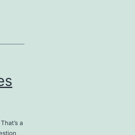
Tools
for
Business
Accounting
es
 That’s a
estion