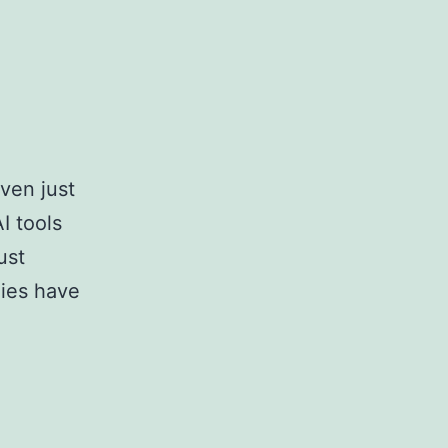
ven just
 tools
ust
nies have