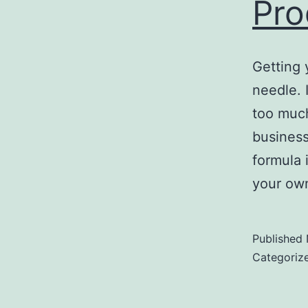
Pro
Getting 
needle. I
too much
business
formula 
your own
Published
Categoriz