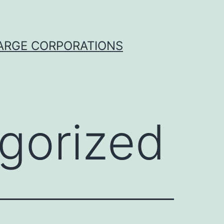
LARGE CORPORATIONS
gorized