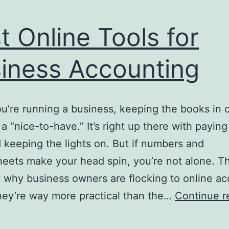
t Online Tools for
iness Accounting
’re running a business, keeping the books in 
t a “nice-to-have.” It’s right up there with payin
d keeping the lights on. But if numbers and
eets make your head spin, you’re not alone. Th
 why business owners are flocking to online a
ey’re way more practical than the…
Continue r