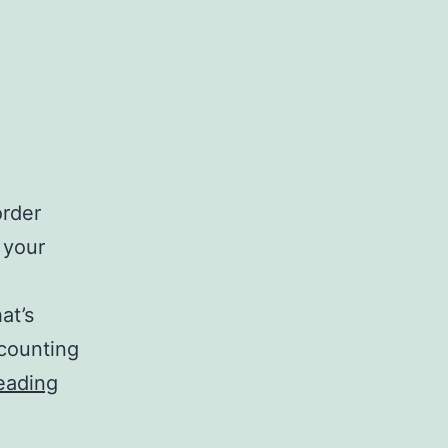
order
g your
at’s
ccounting
Best
eading
Online