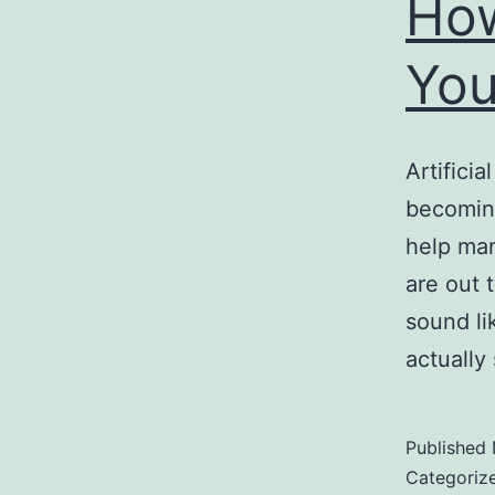
How
You
Artificia
becoming
help ma
are out 
sound li
actually
Published
Categoriz