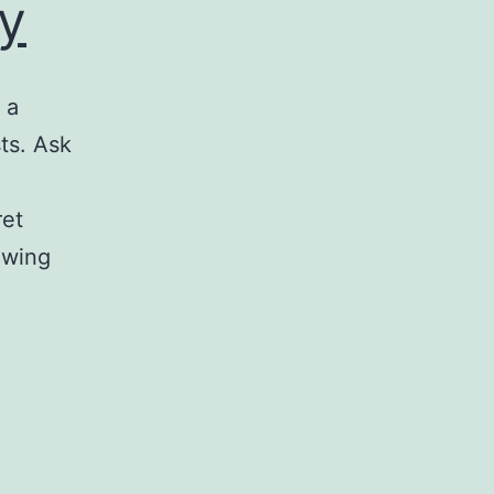
y
 a
sts. Ask
ret
owing