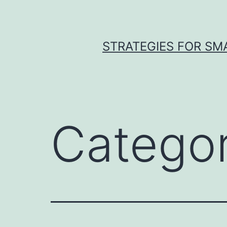
Skip
to
content
STRATEGIES FOR SM
Catego