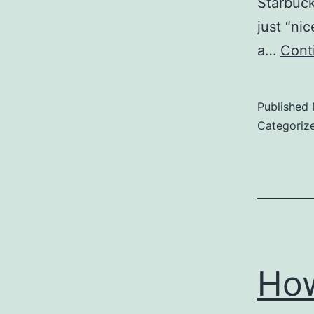
Starbuck
just “ni
a…
Cont
Published
Categoriz
How