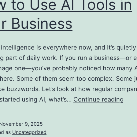
 to Use AI Tools in
r Business
l intelligence is everywhere now, and it’s quietly
 part of daily work. If you run a business—or e
nage one—you’ve probably noticed how many AI
there. Some of them seem too complex. Some j
ke buzzwords. Let’s look at how regular compa
How
 started using AI, what’s…
Continue reading
to
Use
November 9, 2025
AI
ed as
Uncategorized