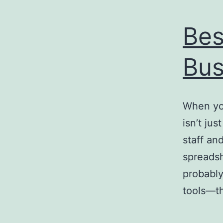
Bes
Bus
When you
isn’t jus
staff an
spreadsh
probably
tools—th