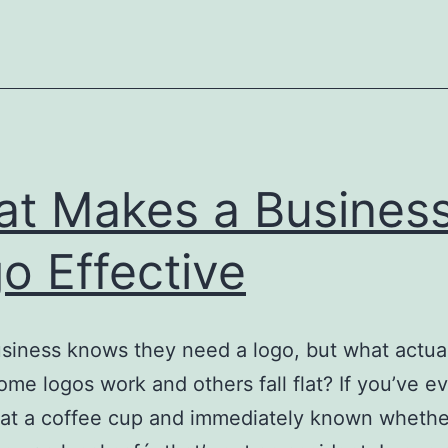
Tool
in
Your
Busi
t Makes a Busines
o Effective
siness knows they need a logo, but what actua
me logos work and others fall flat? If you’ve e
at a coffee cup and immediately known whether