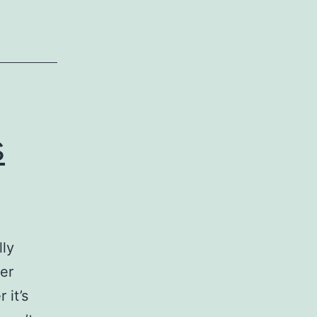
s
ness
s
lly
ver
 it’s