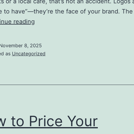
s or a local café, that’s not an accident. Logos 
ce to have”—they’re the face of your brand. The
What
inue reading
Makes
a
November 8, 2025
Business
ed as
Uncategorized
Logo
Effective
 to Price Your