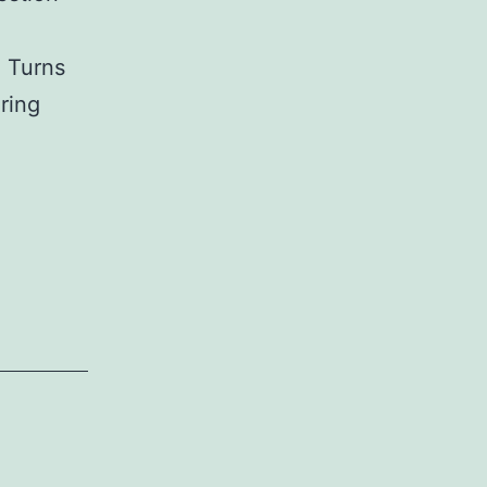
. Turns
ering