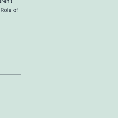
aren’t
 Role of