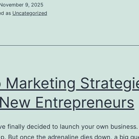
November 9, 2025
ed as
Uncategorized
 Marketing Strategi
 New Entrepreneurs
ve finally decided to launch your own business.
p. But once the adrenaline dies down, a big qu