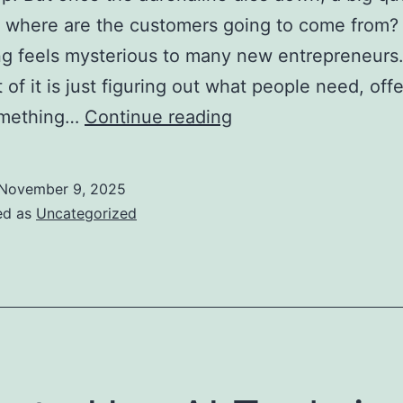
: where are the customers going to come from?
g feels mysterious to many new entrepreneurs
t of it is just figuring out what people need, off
Top
omething…
Continue reading
Marketing
Strategies
November 9, 2025
for
ed as
Uncategorized
New
Entrepreneurs