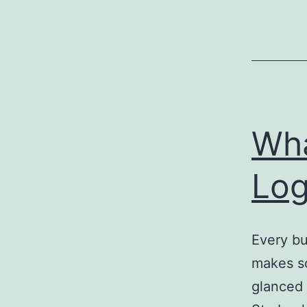
Wha
Log
Every bu
makes so
glanced 