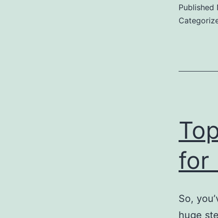
Published
Categoriz
Top
for
So, you’
huge ste