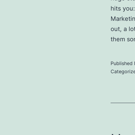
hits you
Marketin
out, a lo
them s
Published
Categoriz